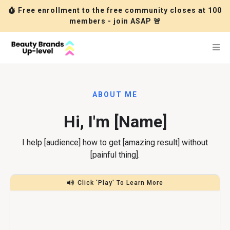
Free enrollment to the free community closes at 100
members - join ASAP 🚨
ABOUT ME
Hi, I'm [Name]
I help [audience] how to get [amazing result] without
[painful thing].
Click 'Play' To Learn More