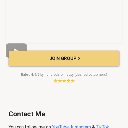
JOIN GROUP
Rated 4.9/5
by hundreds of happy (desired outcomers)
Contact Me
You can follow me on
YouTube
,
Instagram
&
TikTok
.